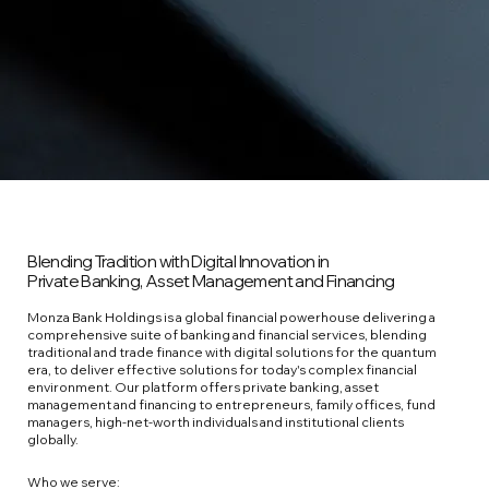
Blending Tradition with Digital Innovation in
Private Banking, Asset Management and Financing
Monza Bank Holdings is a global financial powerhouse delivering a
comprehensive suite of banking and financial services, blending
traditional and trade finance with digital solutions for the quantum
era, to deliver effective solutions for today's complex financial
environment. Our platform offers private banking, asset
management and financing to entrepreneurs, family offices, fund
managers, high‑net‑worth individuals and institutional clients
globally.
Who we serve: