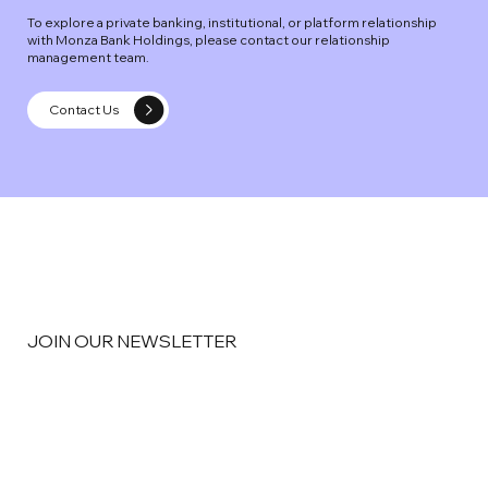
To explore a private banking, institutional, or platform relationship
with Monza Bank Holdings, please contact our relationship
management team.
Contact Us
JOIN OUR NEWSLETTER
Email
*
Yes, subscribe me to your newsletter
*