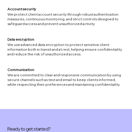
Account security
We protect client account security through robust authentication
measures, continuous monitoring, and strict controls designed to
safeguard access and prevent unauthorized activity.
Data encryption
We use advanced data encryption to protect sensitive client
information both in transit and at rest, helping ensure confidentiality
and reduce the risk of unauthorized access.
Communication
We are committed to clear and responsive communication by using
secure channels such as text and email to keep clients informed,
while respecting their preferences and maintaining confidentiality.
Ready to get started?