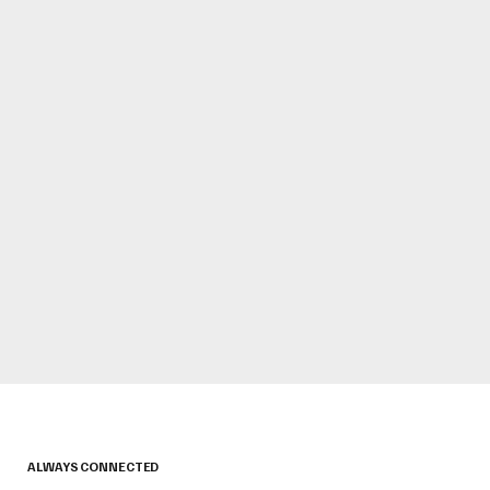
ALWAYS CONNECTED