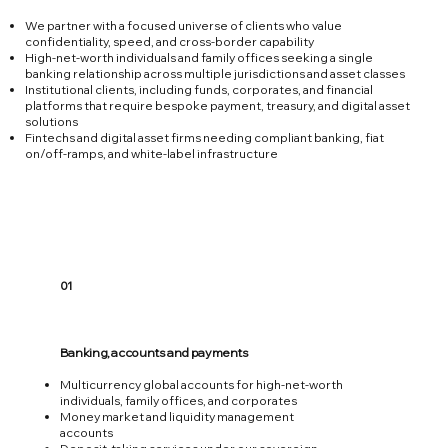
We partner with a focused universe of clients who value
confidentiality, speed, and cross‑border capability
High‑net‑worth individuals and family offices seeking a single
banking relationship across multiple jurisdictions and asset classes
Institutional clients, including funds, corporates, and financial
platforms that require bespoke payment, treasury, and digital asset
solutions
Fintechs and digital asset firms needing compliant banking, fiat
on/off‑ramps, and white‑label infrastructure
01
Banking, accounts and payments
Multicurrency global accounts for high‑net‑worth
individuals, family offices, and corporates
Money market and liquidity management
accounts