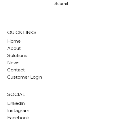
Submit
QUICK LINKS
Home
About
Solutions
News
Contact
Customer Login
SOCIAL
LinkedIn
Instagram
Facebook