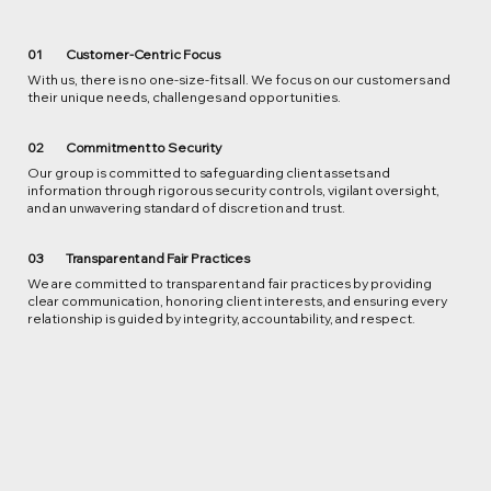
01
Customer-Centric Focus
With us, there is no one-size-fits all. We focus on our customers and
their unique needs, challenges and opportunities.
02
Commitment to Security
Our group is committed to safeguarding client assets and
information through rigorous security controls, vigilant oversight,
and an unwavering standard of discretion and trust.
Transparent and Fair Practices
03
We are committed to transparent and fair practices by providing
clear communication, honoring client interests, and ensuring every
relationship is guided by integrity, accountability, and respect.