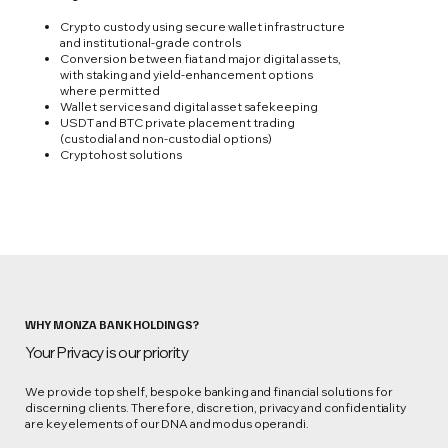
Crypto custody using secure wallet infrastructure
and institutional‑grade controls
Conversion between fiat and major digital assets,
with staking and yield‑enhancement options
where permitted
Wallet services and digital asset safekeeping
USDT and BTC private placement trading
(custodial and non-custodial options)
Cryptohost solutions
WHY MONZA BANK HOLDINGS?
Your Privacy is our priority
We provide top shelf, bespoke banking and financial solutions for
discerning clients. Therefore, discretion, privacy and confidentiality
are key elements of our DNA and modus operandi.