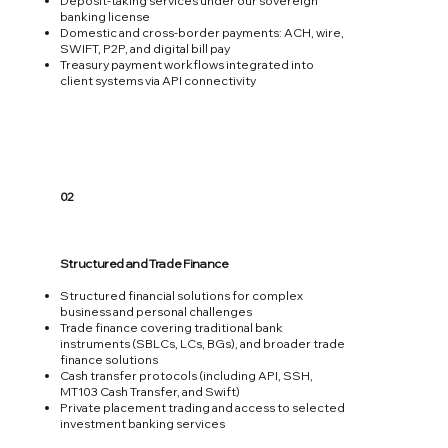
Deposit‑taking services under our sovereign
banking license
Domestic and cross‑border payments: ACH, wire,
SWIFT, P2P, and digital bill pay
Treasury payment workflows integrated into
client systems via API connectivity
02
Structured and Trade Finance
Structured financial solutions for complex
business and personal challenges
Trade finance covering traditional bank
instruments (SBLCs, LCs, BGs), and broader trade
finance solutions
Cash transfer protocols (including API, SSH,
MT103 Cash Transfer, and Swift)
Private placement trading and access to selected
investment banking services