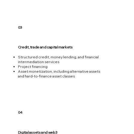
03
Credit, trade and capital markets
Structured credit, money lending, and financial
intermediation services
Project financing
Asset monetization, including alternative assets
and hard-to-finance asset classes
04
Digital assets and web3