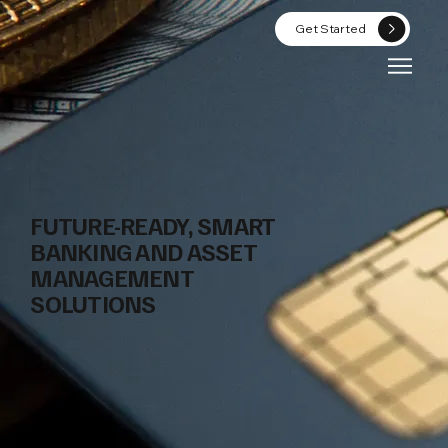
Get Started
FUTURE-READY, SMART
BANKING AND ASSET
MANAGEMENT
SOLUTIONS